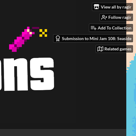
View all by ragir
Follow ragir
Add To Collection
Submission to Mini Jam 108: Seaside
Related games