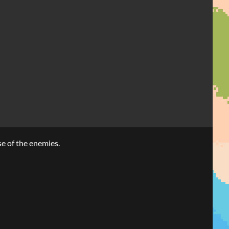
se of the enemies.