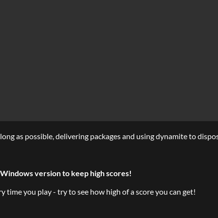
long as possible, delivering packages and using dynamite to dispo
Windows version to keep high scores!
time you play - try to see how high of a score you can get!