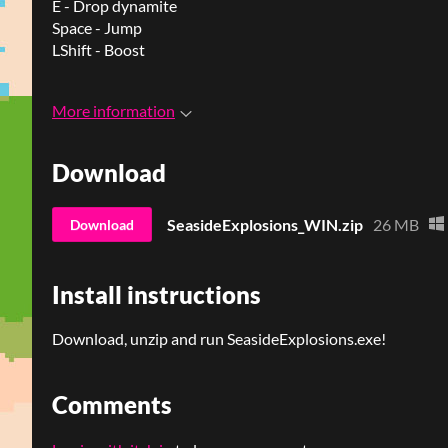
E - Drop dynamite
Space - Jump
LShift - Boost
More information
Download
SeasideExplosions_WIN.zip
26 MB
Download
Install instructions
Download, unzip and run SeasideExplosions.exe!
Comments