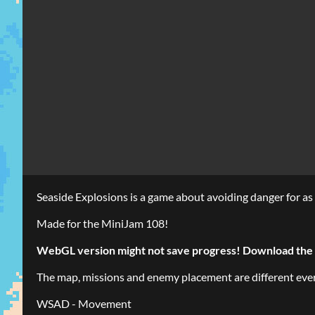
Seaside Explosions is a game about avoiding danger for as 
Made for the MiniJam 108!
WebGL version might not save progress! Download the 
The map, missions and enemy placement are different every 
WSAD - Movement